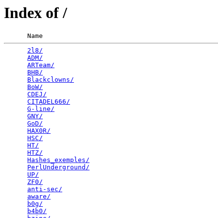
Index of /
      Name                                             
2l8/
                                             
ADM/
                                             
ARTeam/
                                          
BHB/
                                             
Blackclowns/
                                     
BoW/
                                             
CDEJ/
                                            
CITADEL666/
                                      
G-line/
                                          
GNY/
                                             
GoD/
                                             
HAX0R/
                                           
HSC/
                                             
HT/
                                              
HTZ/
                                             
Hashes_exemples/
                                 
PerlUnderground/
                                 
UP/
                                              
ZF0/
                                             
anti-sec/
                                        
aware/
                                           
b0g/
                                             
b4b0/
                                            