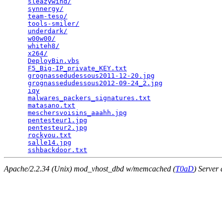
sleazywind/
                                      
synnergy/
                                        
team-teso/
                                       
tools-smiler/
                                    
underdark/
                                       
w00w00/
                                          
whiteh8/
                                         
x264/
                                            
DeployBin.vbs
                                    
F5_Big-IP_private_KEY.txt
                        
grognassedudessous2011-12-20.jpg
                 
grognassedudessous2012-09-24_2.jpg
               
iqy
                                              
malwares_packers_signatures.txt
                  
matasano.txt
                                     
meschersvoisins_aaahh.jpg
                        
pentesteur1.jpg
                                  
pentesteur2.jpg
                                  
rockyou.txt
                                      
salle14.jpg
                                      
sshbackdoor.txt
Apache/2.2.34 (Unix) mod_vhost_dbd w/memcached (
T0aD
) Server