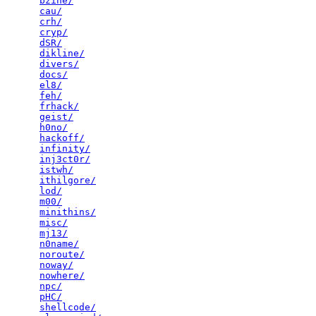
bzine/
                                           
cau/
                                             
crh/
                                             
cryp/
                                            
dSR/
                                             
dikline/
                                         
divers/
                                          
docs/
                                            
el8/
                                             
feh/
                                             
frhack/
                                          
geist/
                                           
h0no/
                                            
hackoff/
                                         
infinity/
                                        
inj3ct0r/
                                        
istwh/
                                           
ithilgore/
                                       
lod/
                                             
m00/
                                             
minithins/
                                       
misc/
                                            
mj13/
                                            
n0name/
                                          
noroute/
                                         
noway/
                                           
nowhere/
                                         
npc/
                                             
pHC/
                                             
shellcode/
                                       